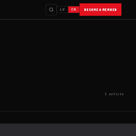
LV
EN
BECOME A MEMBER
1 article