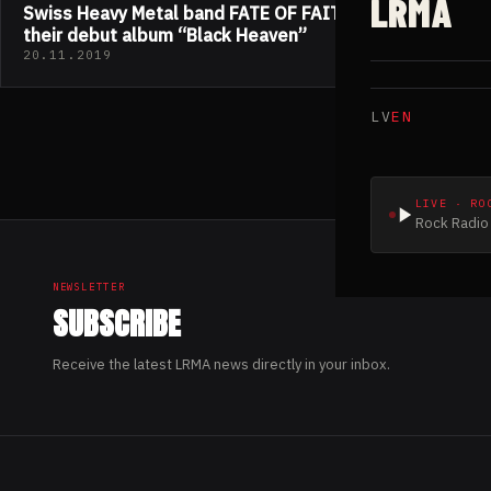
LRMA
Swiss Heavy Metal band FATE OF FAITH released
their debut album “Black Heaven”
20.11.2019
LV
EN
LIVE · RO
Rock Radio 
NEWSLETTER
SUBSCRIBE
Receive the latest LRMA news directly in your inbox.