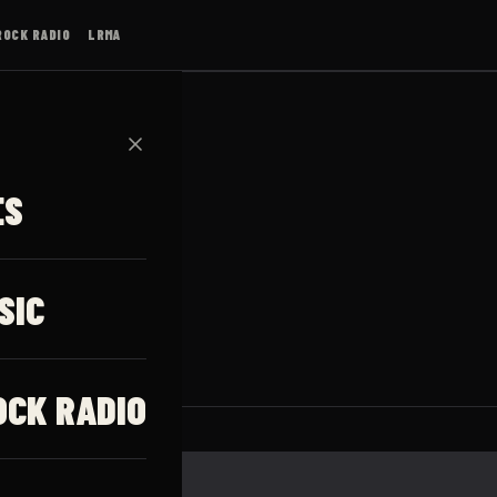
ROCK RADIO
LRMA
✕
ES
SIC
OCK RADIO