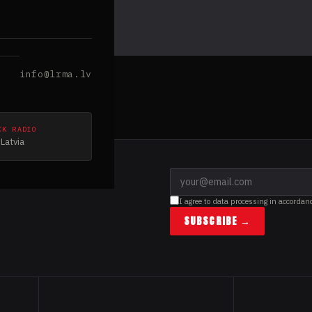
info@lrma.lv
CK RADIO
Latvia
I agree to data processing in accordan
SUBSCRIBE →