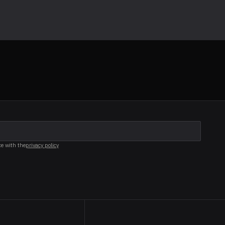
ce with the
privacy policy