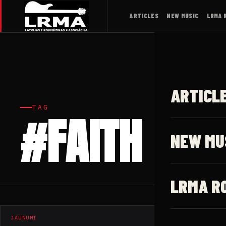
ARTICLES
NEW MUSIC
LRMA 
ARTICL
TAG
#FAITH
NEW MU
LRMA R
JAUNUMI