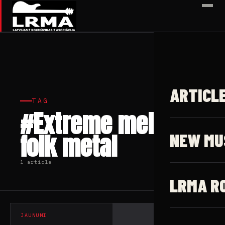
✕
ARTICL
TAG
#Extreme melodic
folk metal
NEW MU
1 article
LRMA R
JAUNUMI