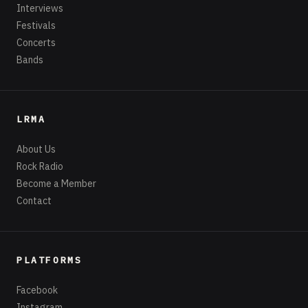
Interviews
Festivals
Concerts
Bands
LRMA
About Us
Rock Radio
Become a Member
Contact
PLATFORMS
Facebook
Instagram