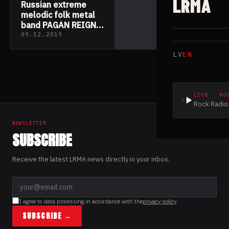
LRMA
Russian extreme
melodic folk metal
band PAGAN REIGN
returns with new
09.12.2019
studio album “Art Of
LV
EN
The Time”
LIVE · RO
Rock Radio 
NEWSLETTER
SUBSCRIBE
Receive the latest LRMA news directly in your inbox.
I agree to data processing in accordance with the
privacy policy
SUBSCRIBE →