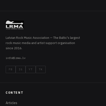
Latvian Rock Music Association — The Baltic's largest
rock music media and artist support organisation
since 2016.
info@lrma.lv
FB
IG
YT
TK
CONTENT
Articles