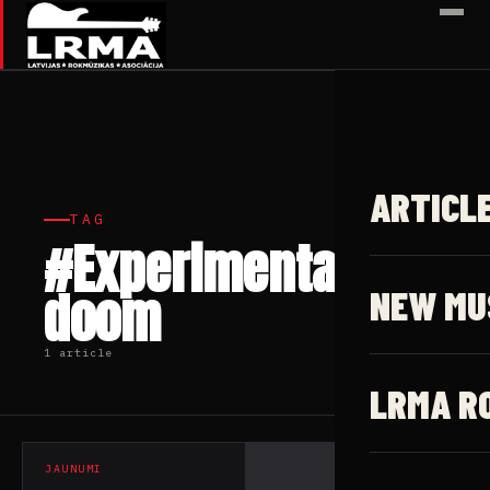
✕
ARTICL
TAG
#Experimental
doom
NEW MU
1 article
LRMA R
JAUNUMI