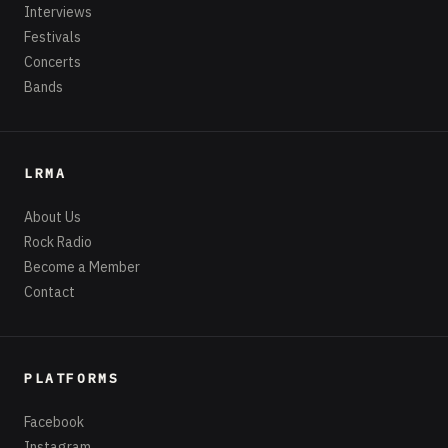
Interviews
Festivals
Concerts
Bands
LRMA
About Us
Rock Radio
Become a Member
Contact
PLATFORMS
Facebook
Instagram