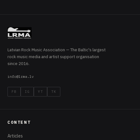
Latvian Rock Music Association — The Baltic's largest
rock music media and artist support organisation
since 2016.
info@lrma.lv
FB
IG
YT
TK
CONTENT
Articles