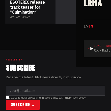
LRMA
ESOTERIC release
track teaser for
“Culmination”
29.10.2019
LV
EN
LIVE · RO
Rock Radio 
NEWSLETTER
SUBSCRIBE
Receive the latest LRMA news directly in your inbox.
I agree to data processing in accordance with the
privacy policy
SUBSCRIBE →