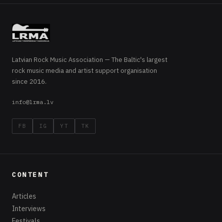
Latvian Rock Music Association — The Baltic's largest
rock music media and artist support organisation
since 2016.
info@lrma.lv
FB
IG
YT
TK
CONTENT
Articles
Interviews
Festivals