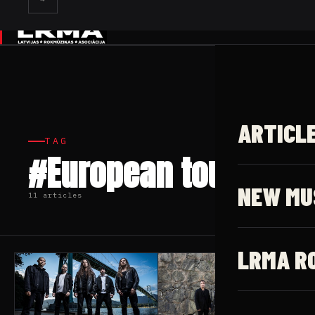
✕
ARTICL
TAG
#European tour
NEW MU
11 articles
LRMA R