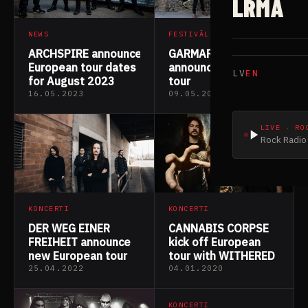
LRMA
NEWS
FESTIVĀLI
ARCHSPIRE announce
GARMARNA
European tour dates
announce European
LV
EN
for August 2023
tour
16.05.2023
09.05.2022
LIVE · RO
Rock Radio 
KONCERTI
KONCERTI
DER WEG EINER
CANNABIS CORPSE
FREIHEIT announce
kick off European
new European tour
tour with WITHERED
25.04.2022
04.01.2020
KONCERTI