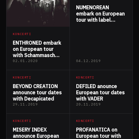
NUMENOREAN
embark on European
tour with label
mates GAEREA
KONCERTI
ENTHRONED embark
on European tour
with Schammasch
and Caronte
02.01.2020
04.12.2019
KONCERTI
KONCERTI
BEYOND CREATION
DEFILED anounce
announce tour dates
European tour dates
with Decapicated
with VADER
29.11.2019
20.11.2019
KONCERTI
KONCERTI
MISERY INDEX
PROFANATICA on
announce European
European tour with