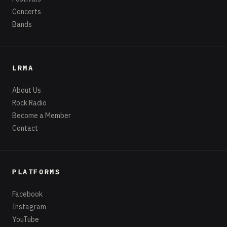
Concerts
Bands
LRMA
About Us
Rock Radio
Become a Member
Contact
PLATFORMS
Facebook
Instagram
YouTube