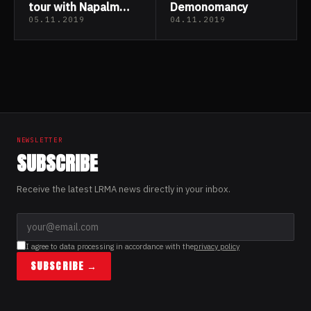
tour with Napalm
Demonomancy
Death & Rotten
05.11.2019
04.11.2019
Sound
Posts
pagination
NEWSLETTER
SUBSCRIBE
Receive the latest LRMA news directly in your inbox.
I agree to data processing in accordance with the
privacy policy
SUBSCRIBE →