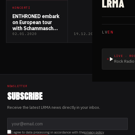
LRMA
KONCERTI
ENTHRONED embark
on European tour
with Schammasch
LV
EN
and Caronte
02.01.2020
19.12.2019
LIVE · RO
Rock Radio 
NEWSLETTER
SUBSCRIBE
Receive the latest LRMA news directly in your inbox.
I agree to data processing in accordance with the
privacy policy