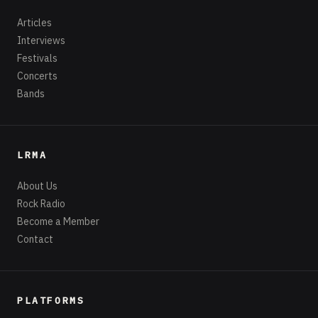
Articles
Interviews
Festivals
Concerts
Bands
LRMA
About Us
Rock Radio
Become a Member
Contact
PLATFORMS