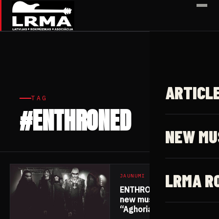
✕
ARTICL
TAG
#ENTHRONED
2 articles
NEW MU
LRMA R
JAUNUMI
ENTHRONED release
new music video for
“Aghoria”