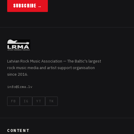
SUBSCRIBE →
Latvian Rock Music Association — The Baltic's largest
rock music media and artist support organisation
since 2016.
info@lrma.lv
FB
IG
YT
TK
CONTENT