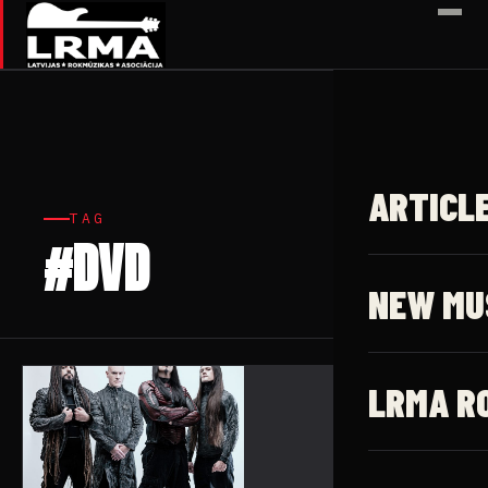
✕
ARTICL
TAG
#DVD
1 article
NEW MU
LRMA R