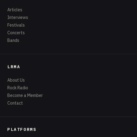
Articles
Interviews
Festivals
Concerts
Bands
LRMA
About Us
Rock Radio
Become a Member
Contact
PLATFORMS