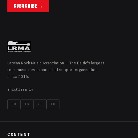
SUBSCRIBE →
Latvian Rock Music Association — The Baltic's largest
rock music media and artist support organisation
since 2016.
info@lrma.lv
FB
IG
YT
TK
CONTENT