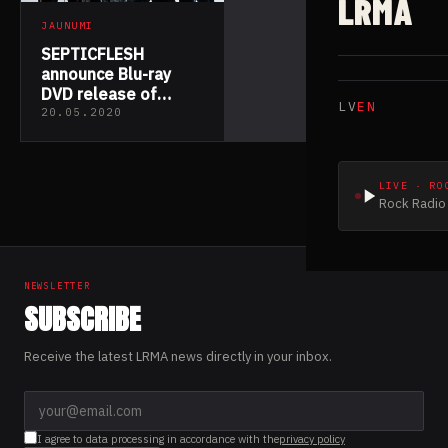
LRMA
JAUNUMI
SEPTICFLESH
announce Blu-ray
DVD release of
LV
EN
“Infernus Sinfonica
20.05.2020
MMXIX”
LIVE · RO
Rock Radio 
NEWSLETTER
SUBSCRIBE
Receive the latest LRMA news directly in your inbox.
I agree to data processing in accordance with the
privacy policy