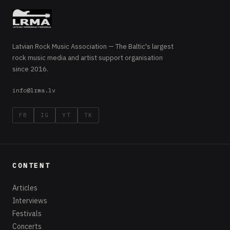
Latvian Rock Music Association — The Baltic's largest
rock music media and artist support organisation
since 2016.
info@lrma.lv
FB
IG
YT
TK
CONTENT
Articles
Interviews
Festivals
Concerts