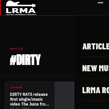
✕
ARTICL
TAG
#DIRTY
1 article
NEW MU
LRMA R
JAUNUMI
DIRTY RATS release
first single/music
video The Juice from
13.11.2019