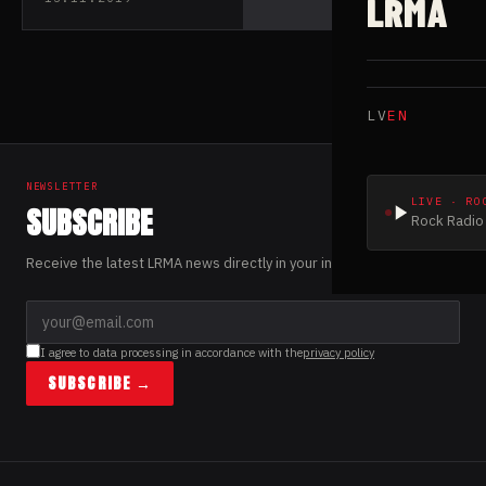
LRMA
upcoming album
LV
EN
NEWSLETTER
LIVE · RO
SUBSCRIBE
Rock Radio 
Receive the latest LRMA news directly in your inbox.
I agree to data processing in accordance with the
privacy policy
SUBSCRIBE →