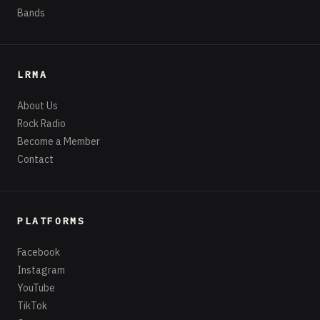
Bands
LRMA
About Us
Rock Radio
Become a Member
Contact
PLATFORMS
Facebook
Instagram
YouTube
TikTok