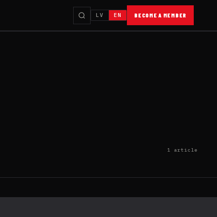
LV
EN
BECOME A MEMBER
1 article