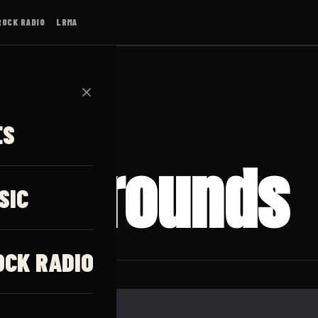
ROCK RADIO
LRMA
✕
ES
ed Grounds
SIC
OCK RADIO