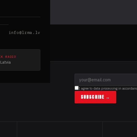
info@lrma.lv
CK RADIO
Latvia
I agree to data processing in accordan
SUBSCRIBE →