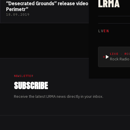
LRMA
“Desecrated Grounds” release video “Systema
Perimetr”
18.09.2019
LV
EN
LIVE · RO
Rock Radio 
NEWSLETTER
SUBSCRIBE
Receive the latest LRMA news directly in your inbox.