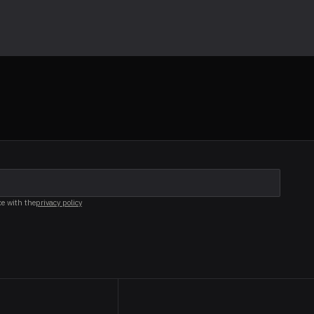
ce with the
privacy policy