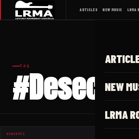
ARTICLES
NEW MUSIC
LRMA 
ARTICL
TAG
#Desecrat
NEW MU
LRMA R
KONCERTI