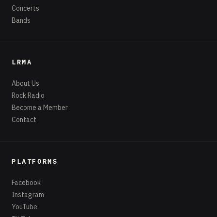
Concerts
Bands
LRMA
About Us
Rock Radio
Become a Member
Contact
PLATFORMS
Facebook
Instagram
YouTube