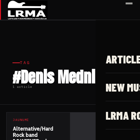
✕
ARTICL
TAG
#Denis Mednikov
NEW MU
1 article
LRMA R
JAUNUMI
Alternative/Hard
Rock band