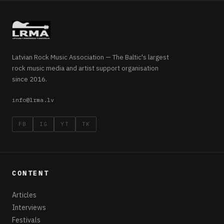
Latvian Rock Music Association — The Baltic's largest
rock music media and artist support organisation
since 2016.
info@lrma.lv
FB
IG
YT
TK
CONTENT
Articles
Interviews
Festivals