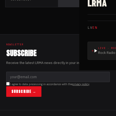
LRMA
mates GAEREA
LV
EN
NEWSLETTER
LIVE · RO
SUBSCRIBE
Rock Radio 
Receive the latest LRMA news directly in your inbox.
I agree to data processing in accordance with the
privacy policy
SUBSCRIBE →