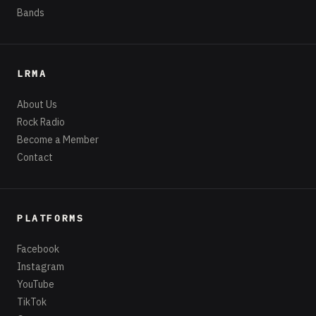
Bands
LRMA
About Us
Rock Radio
Become a Member
Contact
PLATFORMS
Facebook
Instagram
YouTube
TikTok