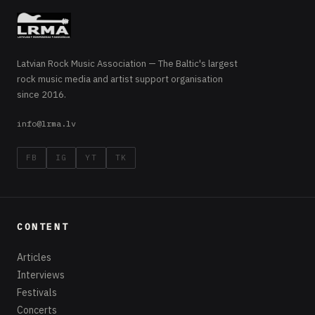
Latvian Rock Music Association — The Baltic's largest
rock music media and artist support organisation
since 2016.
info@lrma.lv
FB
IG
YT
TK
CONTENT
Articles
Interviews
Festivals
Concerts