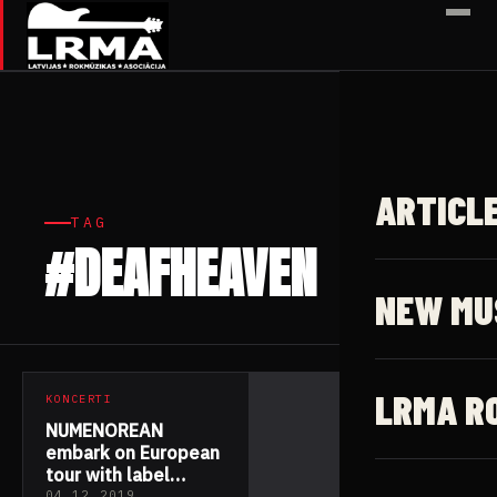
✕
ARTICL
TAG
#DEAFHEAVEN
1 article
NEW MU
LRMA R
KONCERTI
NUMENOREAN
embark on European
tour with label
04.12.2019