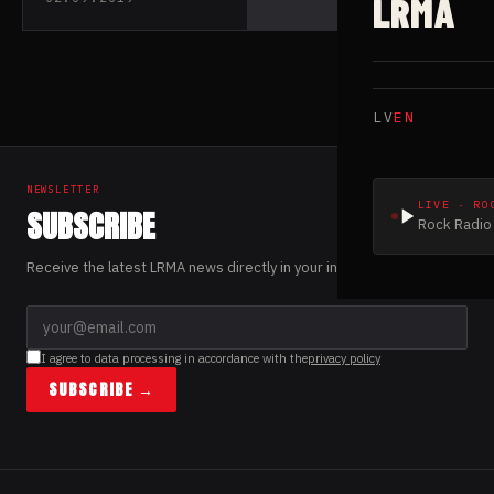
LRMA
their debut EP
“Vengeance”
LV
EN
NEWSLETTER
LIVE · RO
SUBSCRIBE
Rock Radio 
Receive the latest LRMA news directly in your inbox.
I agree to data processing in accordance with the
privacy policy
SUBSCRIBE →