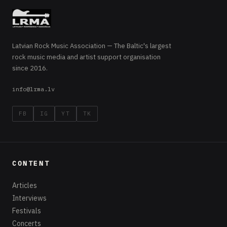
Latvian Rock Music Association — The Baltic's largest
rock music media and artist support organisation
since 2016.
info@lrma.lv
FB
IG
YT
TK
CONTENT
Articles
Interviews
Festivals
Concerts