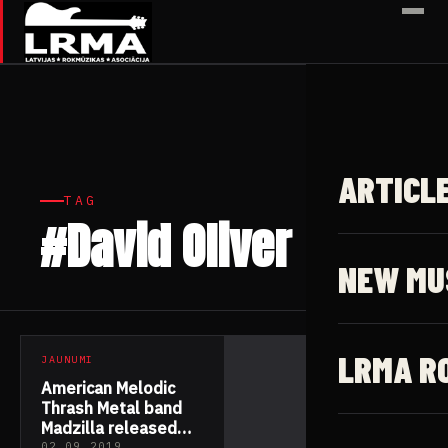
✕
ARTICL
TAG
#David Oliver
1 article
NEW MU
LRMA R
JAUNUMI
American Melodic
Thrash Metal band
Madzilla released
02.09.2019