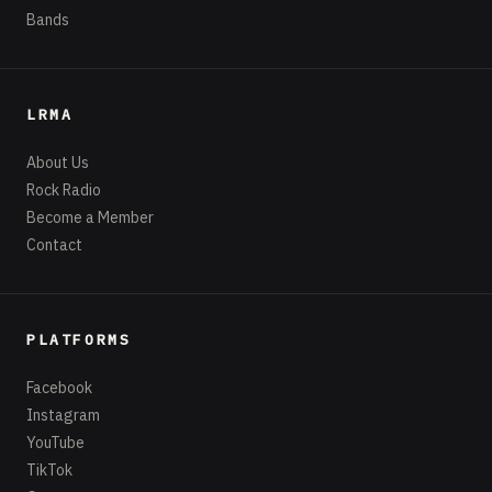
Bands
LRMA
About Us
Rock Radio
Become a Member
Contact
PLATFORMS
Facebook
Instagram
YouTube
TikTok