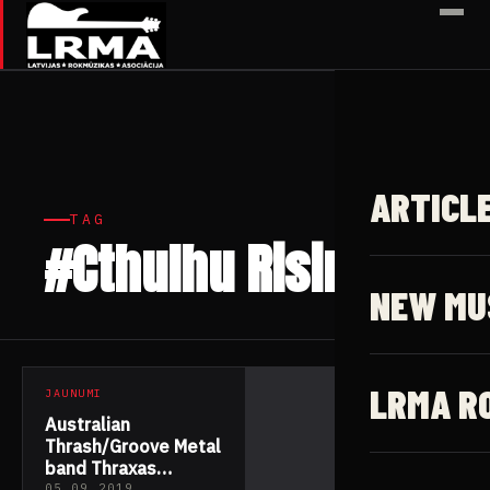
✕
ARTICL
TAG
#Cthulhu Rising
1 article
NEW MU
LRMA R
JAUNUMI
Australian
Thrash/Groove Metal
band Thraxas
05.09.2019