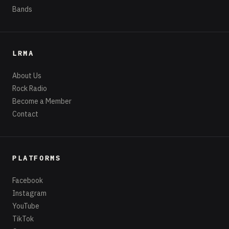
Bands
LRMA
About Us
Rock Radio
Become a Member
Contact
PLATFORMS
Facebook
Instagram
YouTube
TikTok