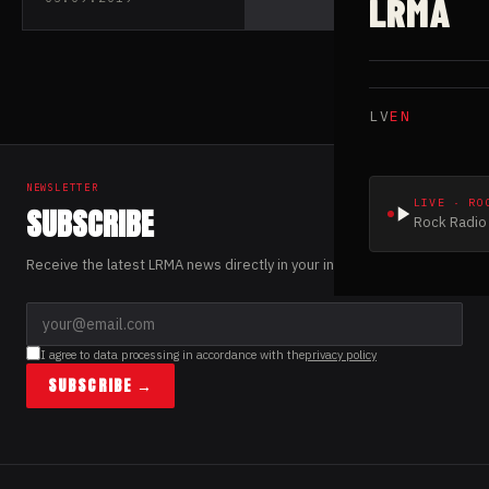
LRMA
released their new
single “Cthulhu
Rising”
LV
EN
NEWSLETTER
LIVE · RO
SUBSCRIBE
Rock Radio 
Receive the latest LRMA news directly in your inbox.
I agree to data processing in accordance with the
privacy policy
SUBSCRIBE →