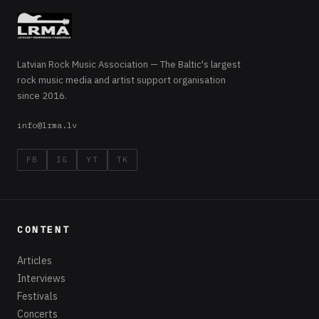
Latvian Rock Music Association — The Baltic's largest
rock music media and artist support organisation
since 2016.
info@lrma.lv
FB
IG
YT
TK
CONTENT
Articles
Interviews
Festivals
Concerts