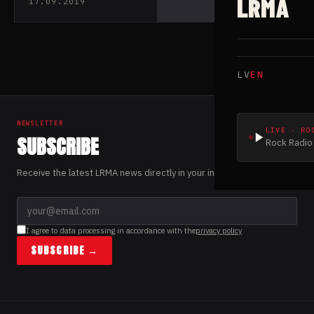
LRMA
17.09.2019
LV
EN
NEWSLETTER
LIVE · RO
SUBSCRIBE
Rock Radio 
Receive the latest LRMA news directly in your inbox.
I agree to data processing in accordance with the
privacy policy
SUBSCRIBE →