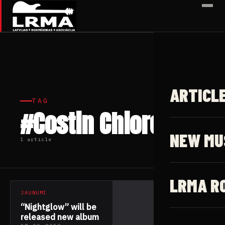
✕
ARTICL
TAG
#Costin Chioreanu
NEW MU
1 article
LRMA R
JAUNUMI
“Nightglow” will be
released new album