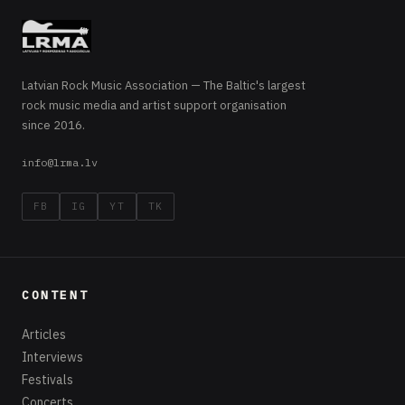
Latvian Rock Music Association — The Baltic's largest
rock music media and artist support organisation
since 2016.
info@lrma.lv
FB
IG
YT
TK
CONTENT
Articles
Interviews
Festivals
Concerts