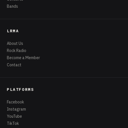
Bands
LRMA
About Us
Rock Radio
Become a Member
Contact
PLATFORMS
Facebook
Instagram
YouTube
TikTok