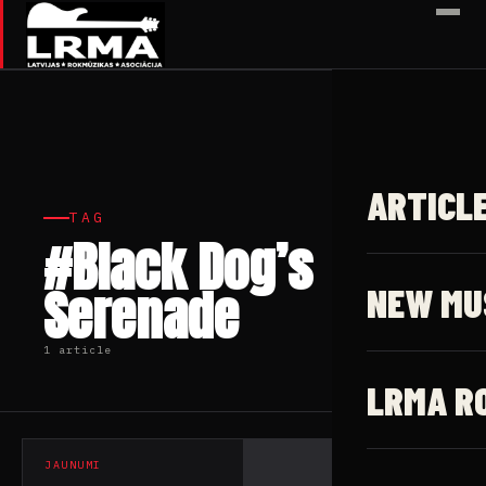
✕
ARTICL
TAG
#Black Dog’s
Serenade
NEW MU
1 article
LRMA R
JAUNUMI