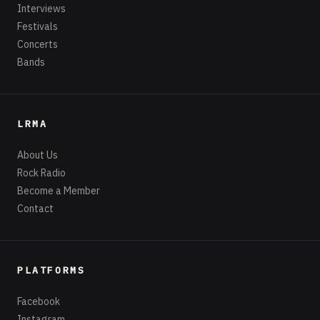
Interviews
Festivals
Concerts
Bands
LRMA
About Us
Rock Radio
Become a Member
Contact
PLATFORMS
Facebook
Instagram