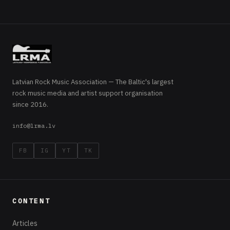
Latvian Rock Music Association — The Baltic's largest
rock music media and artist support organisation
since 2016.
info@lrma.lv
FB
IG
YT
TK
CONTENT
Articles