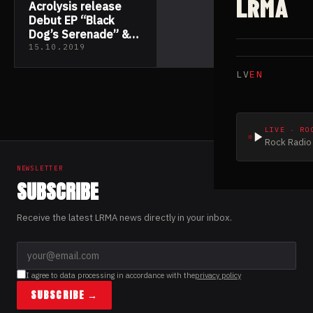
LRMA
Acrolysis release
Debut EP “Black
Dog’s Serenade” &
Video “One Trick
15.10.2019
Pony”
LV
EN
LIVE · RO
Rock Radio 
NEWSLETTER
SUBSCRIBE
Receive the latest LRMA news directly in your inbox.
I agree to data processing in accordance with the
privacy policy
SUBSCRIBE →