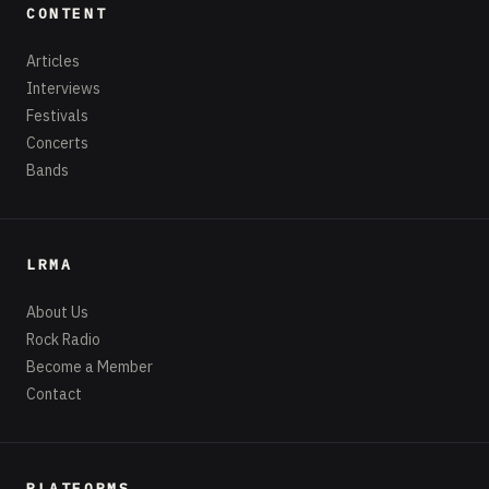
CONTENT
Articles
Interviews
Festivals
Concerts
Bands
LRMA
About Us
Rock Radio
Become a Member
Contact
PLATFORMS