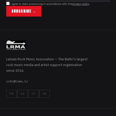
I agree to data processing in accordance with the
privacy policy
SUBSCRIBE →
Latvian Rock Music Association — The Baltic's largest
rock music media and artist support organisation
since 2016.
info@lrma.lv
FB
IG
YT
TK