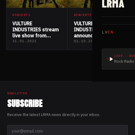
LRMA
KONCERTI
KONCERTI
VULTURE
VULTURE
INDUSTRIES stream
INDUSTRIES
LV
EN
live show from
announce Norwegian
historic location
mini-tour
31.01.2021
01.10.2020
LIVE · RO
Rock Radio 
NEWSLETTER
SUBSCRIBE
Receive the latest LRMA news directly in your inbox.