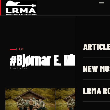
✕
ARTICL
TAG
#Bjørnar E. Nilsen
NEW MU
2 articles
LRMA R