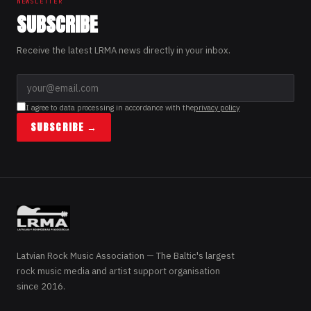
NEWSLETTER
SUBSCRIBE
Receive the latest LRMA news directly in your inbox.
I agree to data processing in accordance with the
privacy policy
SUBSCRIBE →
Latvian Rock Music Association — The Baltic's largest
rock music media and artist support organisation
since 2016.