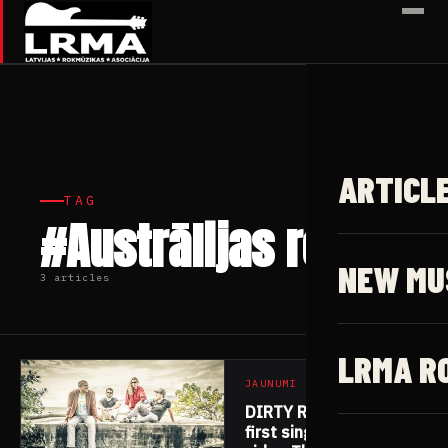
✕
ARTICL
TAG
#Austrālijas roks
NEW MU
3 articles
LRMA R
JAUNUMI
DIRTY RATS release
first single/music