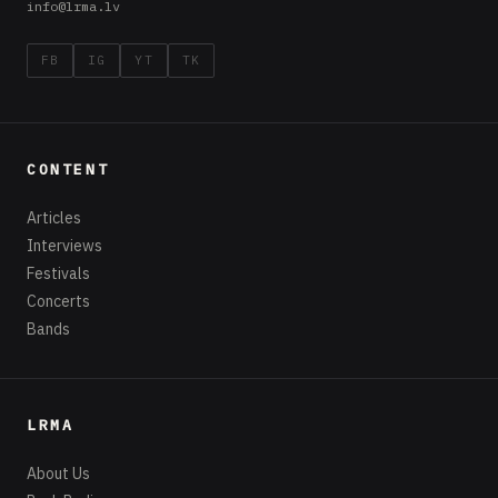
info@lrma.lv
FB
IG
YT
TK
CONTENT
Articles
Interviews
Festivals
Concerts
Bands
LRMA
About Us