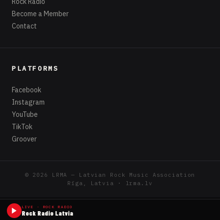
Rock Radio
Become a Member
Contact
PLATFORMS
Facebook
Instagram
YouTube
TikTok
Groover
© 2026 LRMA — Latvian Rock Music Association
Rīga, Latvia · lrma.lv
LIVE · ROCK RADIO
Rock Radio Latvia