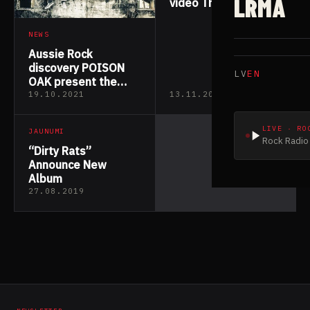
LRMA
video The Juice from
upcoming album
NEWS
Aussie Rock
discovery POISON
LV
EN
OAK present the
Official Lyric Video
19.10.2021
13.11.2019
for their critically
acclaimed first
LIVE · RO
JAUNUMI
single “Losing
Rock Radio 
Ourselves”
“Dirty Rats”
Announce New
Album
27.08.2019