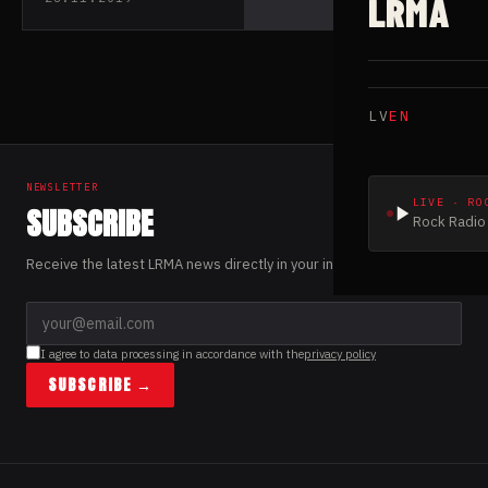
LRMA
LV
EN
NEWSLETTER
LIVE · RO
SUBSCRIBE
Rock Radio 
Receive the latest LRMA news directly in your inbox.
I agree to data processing in accordance with the
privacy policy
SUBSCRIBE →