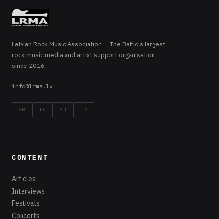
Latvian Rock Music Association — The Baltic's largest
rock music media and artist support organisation
since 2016.
info@lrma.lv
FB
IG
YT
TK
CONTENT
Articles
Interviews
Festivals
Concerts