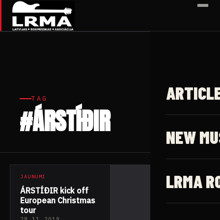
✕
ARTICL
TAG
#ÁRSTÍÐIR
1 article
NEW MU
LRMA R
JAUNUMI
ÁRSTÍÐIR kick off
European Christmas
tour
28.11.2019