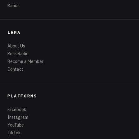
Bands
LRMA
About Us
Rock Radio
Become a Member
Contact
PLATFORMS
Facebook
Instagram
YouTube
TikTok