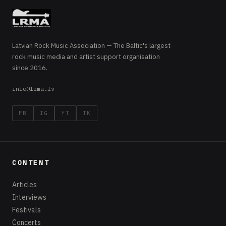
Latvian Rock Music Association — The Baltic's largest
rock music media and artist support organisation
since 2016.
info@lrma.lv
FB
IG
YT
TK
CONTENT
Articles
Interviews
Festivals
Concerts