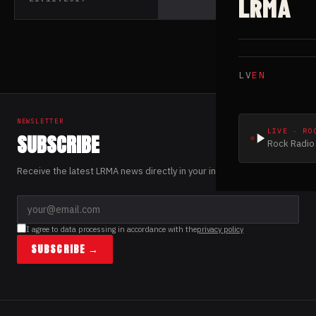
LRMA
LV
EN
NEWSLETTER
LIVE · RO
SUBSCRIBE
Rock Radio 
Receive the latest LRMA news directly in your inbox.
I agree to data processing in accordance with the
privacy policy
SUBSCRIBE →