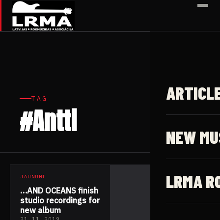
✕
ARTICL
TAG
#Antti
1 article
NEW MU
LRMA R
JAUNUMI
…AND OCEANS finish
studio recordings for
new album
21.11.2019