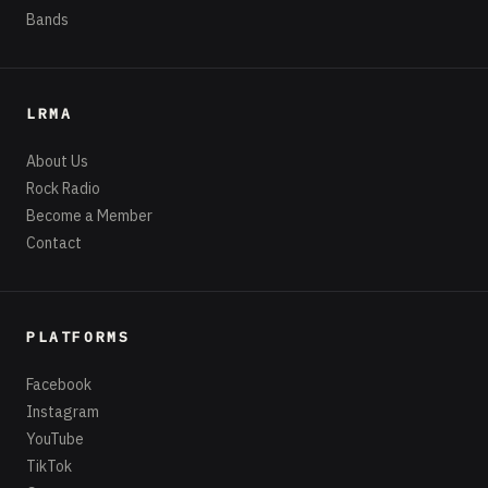
Bands
LRMA
About Us
Rock Radio
Become a Member
Contact
PLATFORMS
Facebook
Instagram
YouTube
TikTok