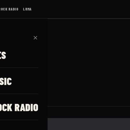
ROCK RADIO
LRMA
✕
ES
ssen
SIC
OCK RADIO