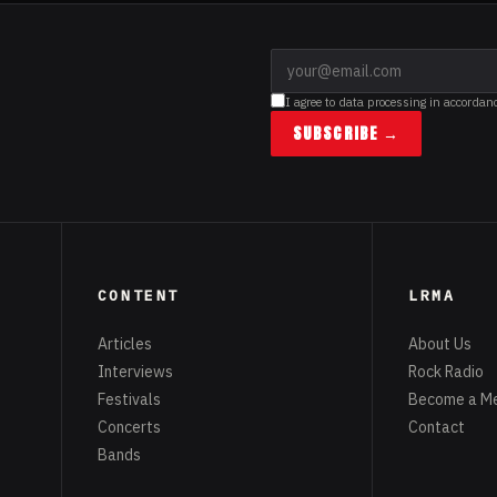
I agree to data processing in accordan
SUBSCRIBE →
CONTENT
LRMA
Articles
About Us
Interviews
Rock Radio
Festivals
Become a M
Concerts
Contact
Bands