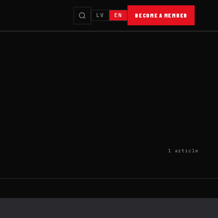
LV
EN
BECOME A MEMBER
1 article