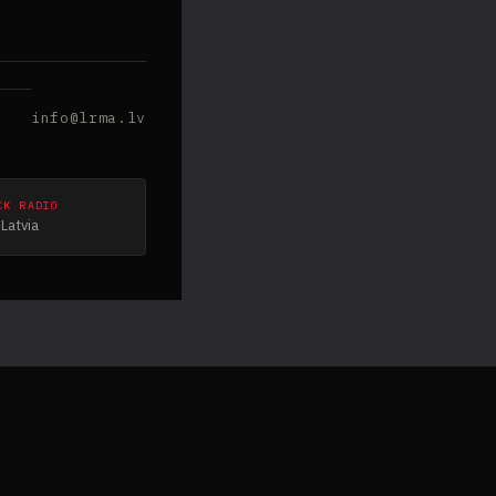
info@lrma.lv
CK RADIO
Latvia