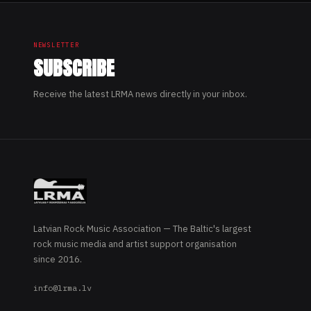
NEWSLETTER
SUBSCRIBE
Receive the latest LRMA news directly in your inbox.
Latvian Rock Music Association — The Baltic's largest
rock music media and artist support organisation
since 2016.
info@lrma.lv