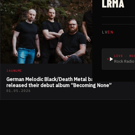
LRMA
LV
EN
LIVE · RO
Rock Radio 
JAUNUMI
German Melodic Black/Death Metal band EMERGENZ
released their debut album “Becoming None”
01.05.2026