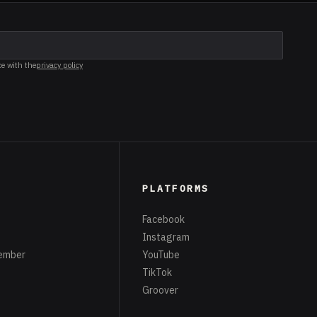
ce with the
privacy policy
PLATFORMS
Facebook
Instagram
ember
YouTube
TikTok
Groover