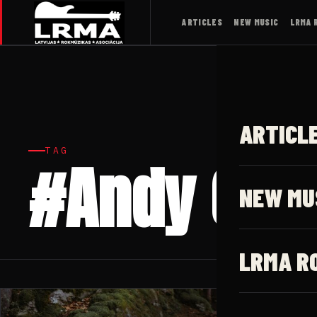
ARTICLES
NEW MUSIC
LRMA 
ARTICL
TAG
#Andy Cla
NEW MU
LRMA R