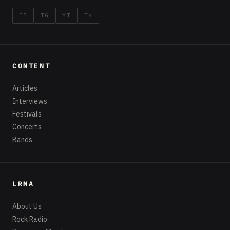
FB
IG
YT
TK
CONTENT
Articles
Interviews
Festivals
Concerts
Bands
LRMA
About Us
Rock Radio