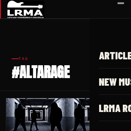
✕
ARTICL
TAG
#ALTARAGE
3 articles
NEW MU
LRMA R