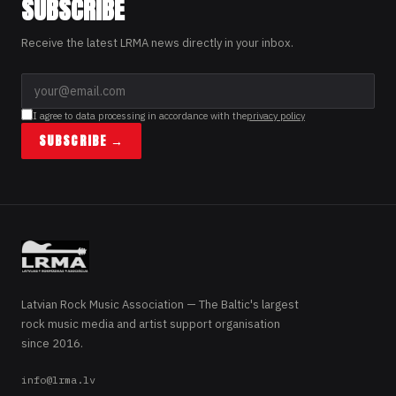
SUBSCRIBE
Receive the latest LRMA news directly in your inbox.
I agree to data processing in accordance with the
privacy policy
SUBSCRIBE →
Latvian Rock Music Association — The Baltic's largest
rock music media and artist support organisation
since 2016.
info@lrma.lv