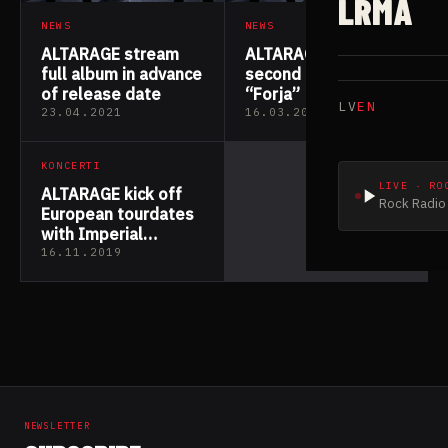
LRMA
NEWS
NEWS
ALTARAGE stream
ALTARAGE release
full album in advance
second new track
of release date
“Forja”
LV
EN
23.04.2021
16.03.2021
KONCERTI
LIVE · RO
ALTARAGE kick off
Rock Radio 
European tourdates
with Imperial
Triumphant
16.11.2019
NEWSLETTER