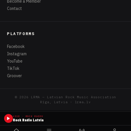
Become a Member
Contact
PLATFORMS
Facebook
Instagram
YouTube
TikTok
Groover
© 2026 LRMA — Latvian Rock Music Association
Rīga, Latvia · lrma.lv
LIVE · ROCK RADIO
Rock Radio Latvia