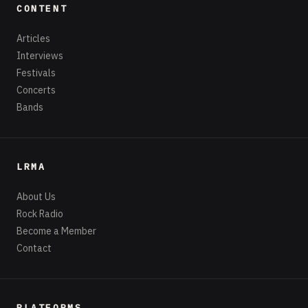
CONTENT
Articles
Interviews
Festivals
Concerts
Bands
LRMA
About Us
Rock Radio
Become a Member
Contact
PLATFORMS