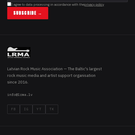
I agree to data processing in accordance with the
privacy policy
SUBSCRIBE →
Latvian Rock Music Association — The Baltic's largest
rock music media and artist support organisation
since 2016.
info@lrma.lv
FB
IG
YT
TK