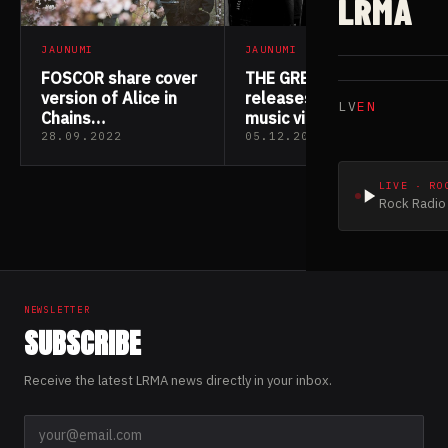
LRMA
JAUNUMI
JAUNUMI
FOSCOR share cover
THE GREAT DIVIDE
version of Alice in
releases “Stay”
LV
EN
Chains
music video
track “Would?”
28.09.2022
05.12.2021
LIVE · RO
Rock Radio 
NEWSLETTER
SUBSCRIBE
Receive the latest LRMA news directly in your inbox.