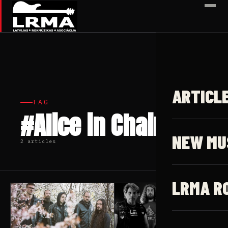
✕
ARTICL
TAG
#Alice in Chains
NEW MU
2 articles
LRMA R