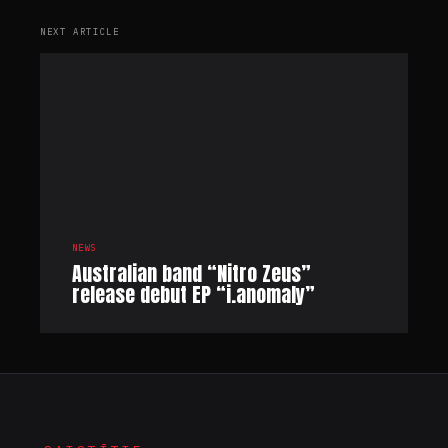
NEXT ARTICLE
NEWS
Australian band “Nitro Zeus”
release debut EP “i.anomaly”