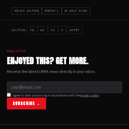
#BLACK DOLPHIN
#ENTER 6
#I WALK ALONE
FB
WA
TG
X
KOPĒT
DALĪTIES
NEWSLETTER
ENJOYED THIS? GET MORE.
Receive the latest LRMA news directly in your inbox.
I agree to data processing in accordance with the
privacy policy
SUBSCRIBE →