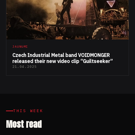
JAUNUMI
Czech Industrial Metal band VOIDMONGER
released their new video clip “Guiltseeker”
21.04.2025
THIS WEEK
Most read