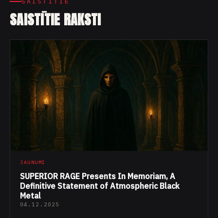
SAISTĪTIE
SAISTĪTIE RAKSTI
JAUNUMI
SUPERIOR RAGE Presents In Memoriam, A
Definitive Statement of Atmospheric Black
Metal
04.12.2025