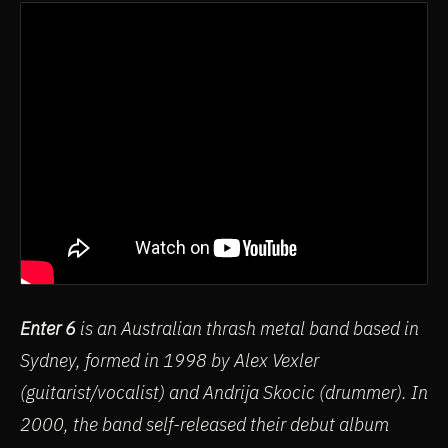
Enter 6
is an Australian thrash metal band based in
Sydney, formed in 1998 by Alex Vexler
(guitarist/vocalist) and Andrija Skocic (drummer). In
2000, the band self-released their debut album