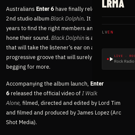
LRMA
Australians
Enter 6
have finally released their
2nd studio album
Black Dolphin
. It took some
years to find the right members and define and
LV
EN
hone their sound.
Black Dolphin
is a unique entity
that will take the listener’s ear on a journey of
progressive groove that will surely leave them
LIVE · RO
Rock Radio 
begging for more.
Accompanying the album launch,
Enter
6
released the official video of
I Walk
Alone,
filmed, directed and edited by Lord Tim
and filmed and produced by James Lopez (Arc
Shot Media).