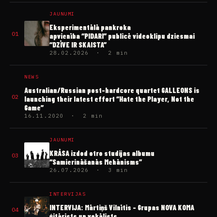
JAUNUMI
Eksperimentālā pankroka
01
apvienība “PIDARI” publicē videoklipu dziesmai
“DZĪVE IR SKAISTA”
28.02.2026 · 2 min
NEWS
Australian/Russian post-hardcore quartet GALLEONS is
02
launching their latest effort “Hate the Player, Not the
Game”
16.11.2020 · 2 min
JAUNUMI
KRĀSA izdod otro studijas albumu
03
“Samierināšanās Mehānisms”
26.07.2026 · 3 min
INTERVIJAS
INTERVIJA: Mārtiņš Vilnītis – Grupas NOVA KOMA
04
ģitārists un vokālists