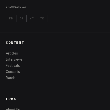
release debut EP
“i.anomaly”
18.03.2019 · Latvijas Rokmūzikas
Asociācija · 1 min lasīšana
After releasing their single
All Fail
on 1
March
,
the alternative rockers from Brisbane,
Australia, released their debut EP
i.anomaly
on
15 March. The EP brings a diverse range of
styles and emotions with 3 new tracks (plus
bonus tracks) including the single
All Fail
.
i
.anomaly
was recorded in 2018 at Studio Truth
and produced by Tyson Ruth.
i.anomaly
blends