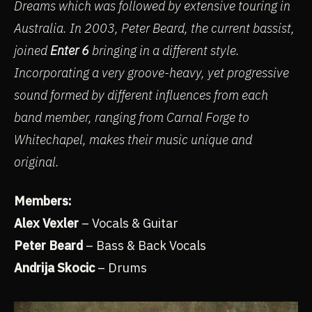
Dreams which was followed by extensive touring in
Australia. In 2003, Peter Beard, the current bassist,
joined
Enter 6
bringing in a different style.
Incorporating a very groove-heavy, yet progressive
sound formed by different influences from each
band member, ranging from Carnal Forge to
Whitechapel, makes their music unique and
original.
Members:
Alex Vexler
– Vocals & Guitar
Peter Beard
– Bass & Back Vocals
Andrija Skocic
– Drums