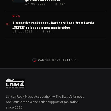
17.06.2022 · 8 min
NEWS
Alternative rock/post – hardcore band from Latvia
05
„SEVER” releases a new music video
15.11.2018 · 2 min
NEXT ARTICLE
NEWS
Australian band “Nitro Zeus”