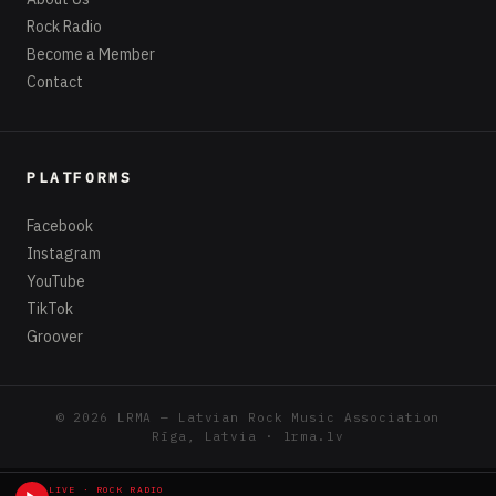
the sounds and visuals of
Nitro Zeus
to form the
beginning of a narrative which stretches across a
variety of media.
LIVE · ROCK RADIO