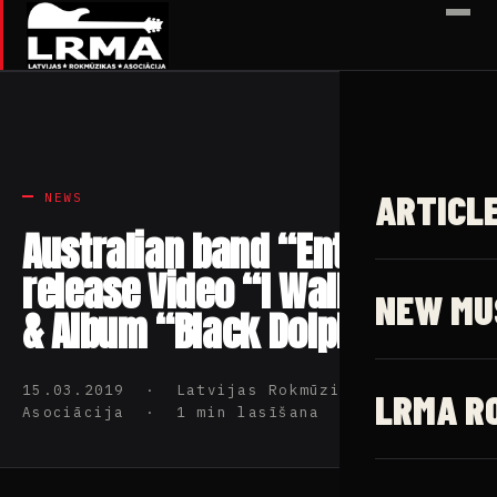
✕
ARTICL
NEWS
Australian band “Enter 6”
release Video “I Walk Alone”
NEW MU
& Album “Black Dolphin”
15.03.2019 · Latvijas Rokmūzikas
LRMA R
Asociācija · 1 min lasīšana