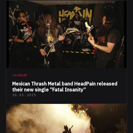
JAUNUMI
Mexican Thrash Metal band HeadPain released
their new single “Fatal Insanity”
30.05.2025