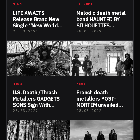
NEWS
JAUNUMI
LIFE AWAITS
Melodic death metal
Release Brand New
band HAUNTED BY
Single “New World
SILHOUETTES
Sanity”
question reality in
28.03.2022
28.03.2022
new “Selkie” music
video & single feat.
Björn Strid
NEWS
NEWS
U.S. Death /Thrash
French death
Metallers GADGETS
metallers POST-
SONS Sign With
MORTEM unveiled
Wormholedeath &
new music video
28.03.2022
28.03.2022
Announce “Gadgets
“Cryptic revelations”
Sons” Album