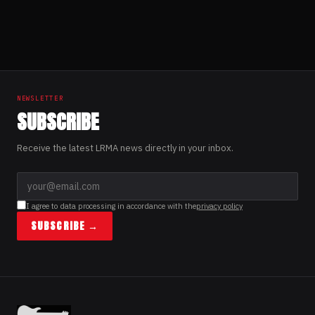
“Fragments of
Memories”
Posts
pagination
NEWSLETTER
SUBSCRIBE
Receive the latest LRMA news directly in your inbox.
I agree to data processing in accordance with the
privacy policy
SUBSCRIBE →