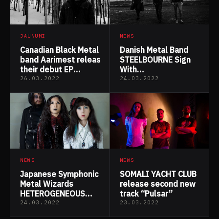
JAUNUMI
NEWS
Canadian Black Metal
Danish Metal Band
band Aarimest released
STEELBOURNE Sign
their debut EP
With
“Vivorum”
Wormholedeath For
26.03.2022
24.03.2022
The Reissue Of “A
Tale As Old As Time”
NEWS
NEWS
Japanese Symphonic
SOMALI YACHT CLUB
Metal Wizards
release second new
HETEROGENEOUS
track “Pulsar”
ANDEAD Drop New
24.03.2022
23.03.2022
Lyric Video