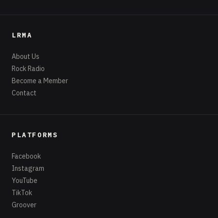
LRMA
About Us
Rock Radio
Become a Member
Contact
PLATFORMS
Facebook
Instagram
YouTube
TikTok
Groover