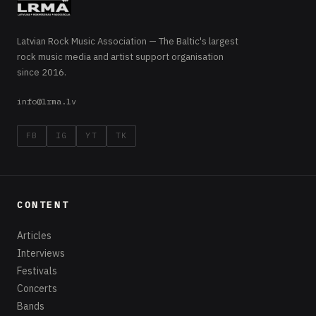
Latvian Rock Music Association — The Baltic's largest
rock music media and artist support organisation
since 2016.
info@lrma.lv
FB
IG
YT
TK
CONTENT
Articles
Interviews
Festivals
Concerts
Bands